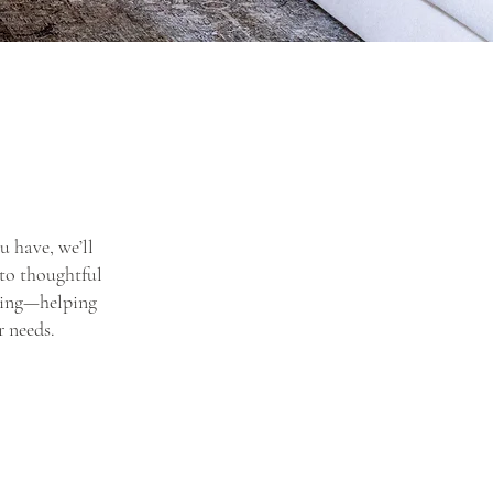
u have, we’ll
 to thoughtful
yling—helping
r needs.