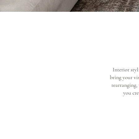
Interior sty
bring your vi
rearranging,
you cre