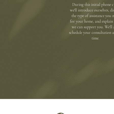
During this initial phone c
we'll introduce ourselves, di
the type of assistance you 
for your home, and explai
we can support you. We'll 
schedule your consultation a
time.