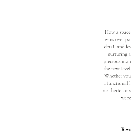
How a space 
wins over pot
detail and lev
nurturing a 
precious mom
the next level
Whether you 
a functional 
aesthetic, or 
we're
Real