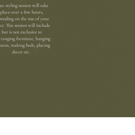
ur styling session will take
place over a few hours,
pending on the size of your
ce. This session will include
but is not exclusive to
rranging furniture, hanging
tures, making beds, placing
decor etc.