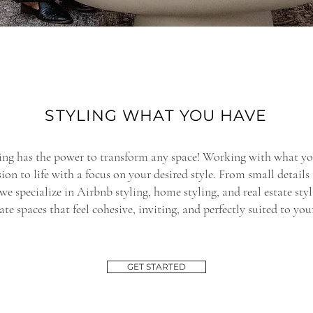
STYLING WHAT YOU HAVE
ling has the power to transform any space! Working with what yo
sion to life with a focus on your desired style. From small details
 we specialize in Airbnb styling, home styling, and real estate st
ate spaces that feel cohesive, inviting, and perfectly suited to you
GET STARTED