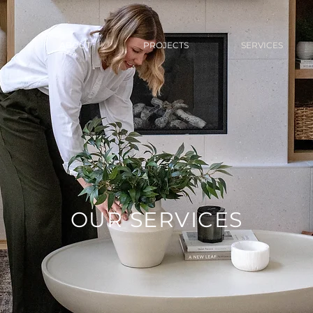
ABOUT
PROJECTS
SERVICES
OUR SERVICES