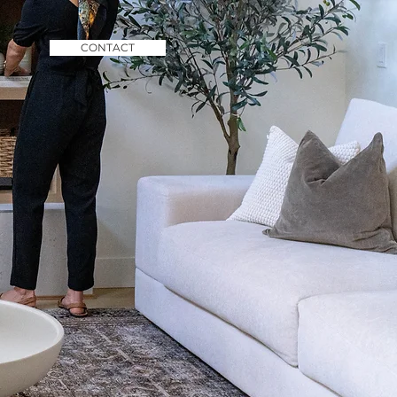
CONTACT