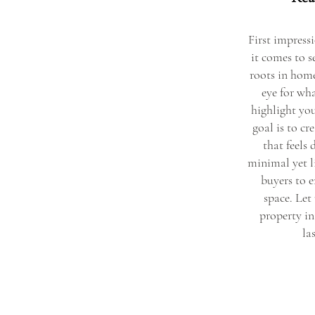
First impress
it comes to 
roots in home
eye for wha
highlight you
goal is to c
that feels
minimal yet l
buyers to e
space. Let
property in
la