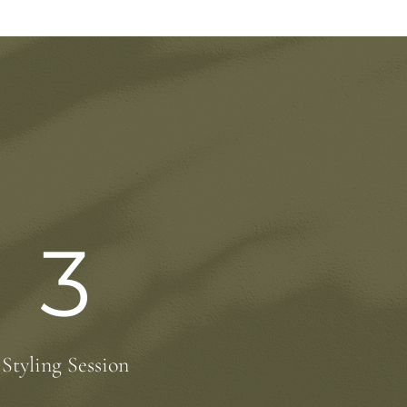
3
Styling Session