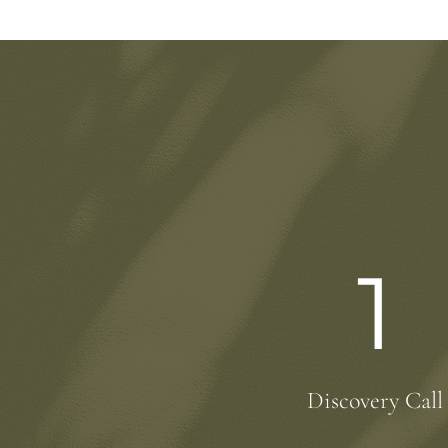
1
Discovery Call