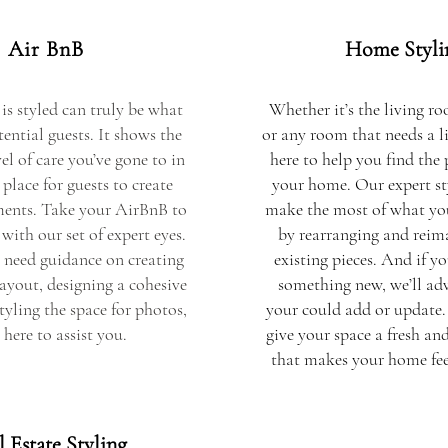
Air BnB
Home Styli
is styled can truly be what
Whether it’s the living r
ential guests. It shows the
or any room that needs a li
el of care you’ve gone to in
here to help you find the 
place for guests to create
your home. Our expert sty
ents. Take your AirBnB to
make the most of what yo
 with our set of expert eyes.
by rearranging and reim
need guidance on creating
existing pieces. And if yo
layout, designing a cohesive
something new, we’ll adv
styling the space for photos,
your could add or update.
 here to assist you.
give your space a fresh an
that makes your home feel
 Estate Styling