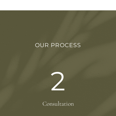
OUR PROCESS
2
Consultation