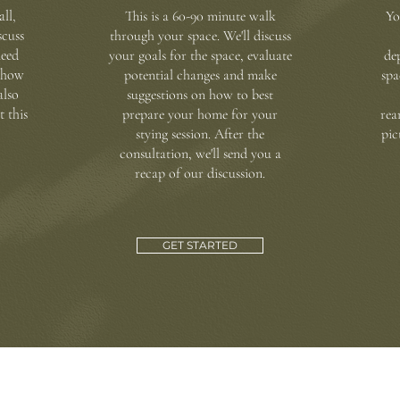
all,
This is a 60-90 minute walk
Yo
scuss
through your space. We'll discuss
need
your goals for the space, evaluate
de
n how
potential changes and make
spa
also
suggestions on how to best
t this
prepare your home for your
rea
stying session.
After the
pic
consultation, we'll send you a
recap of our discussion
.
GET STARTED