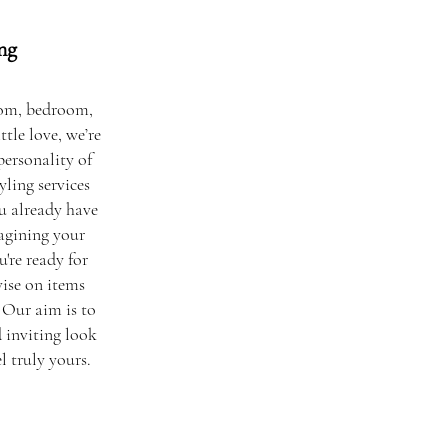
ng
oom, bedroom,
ttle love, we’re
personality of
ling services
u already have
agining your
u're ready for
ise on items
 Our aim is to
d inviting look
 truly yours.