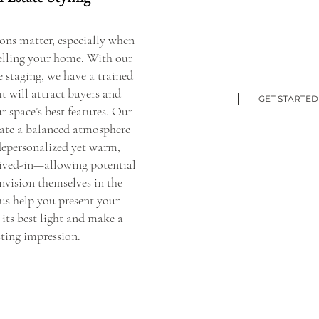
ions matter, especially when
selling your home. With our
 staging, we have a trained
t will attract buyers and
GET STARTED
r space’s best features. Our
reate a balanced atmosphere
 depersonalized yet warm,
ived-in—allowing potential
nvision themselves in the
 us help you present your
 its best light and make a
sting impression.