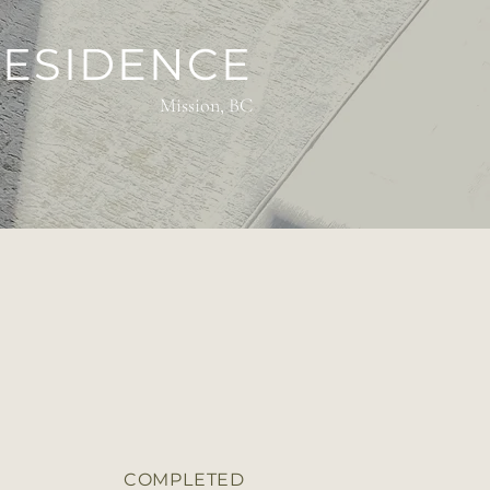
RESIDENCE
Mission, BC
COMPLETED