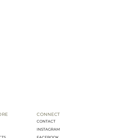
ORE
CONNECT
CONTACT
INSTAGRAM
CTS
FACEBOOK