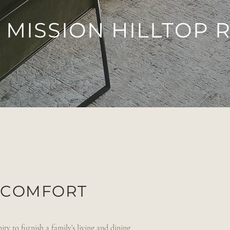
MISSION HILLTOP 
Y COMFORT
ty to furnish a family’s living and dining