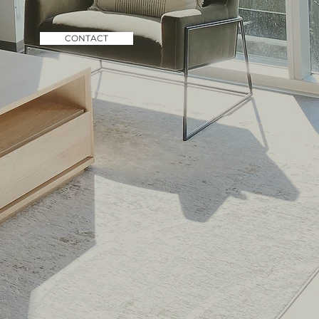
CONTACT