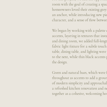
room with the goal of creating a spac
homeowners loved their existing grey
an anchor, while introducing new pie
character, and a sense of flow betwe
We began by working with a palette 
accents, layering in textures that inst
and dining room, we added full-lengt
fabric light fixture for a subtle touc
table, dining table, and lighting wer
to the next, while thin black accent
the design.
Green and natural hues, which were f
throughout as accents to add a ground
of modern simplicity and approacha
a refreshed kitchen renovation and n
together as a cohesive, welcoming hom