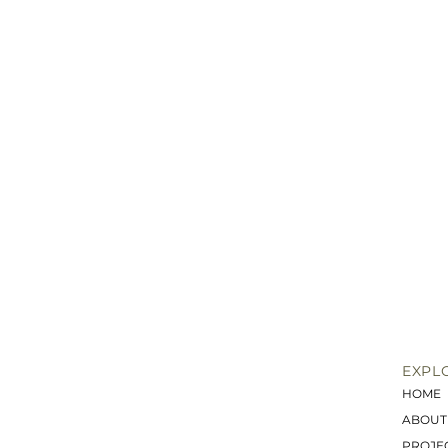
EXPL
HOME
ABOUT
PROJE