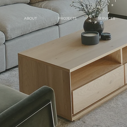
ABOUT
PROJECTS
SERVICES