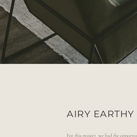
AIRY EARTH
For this project, we had the opportuni