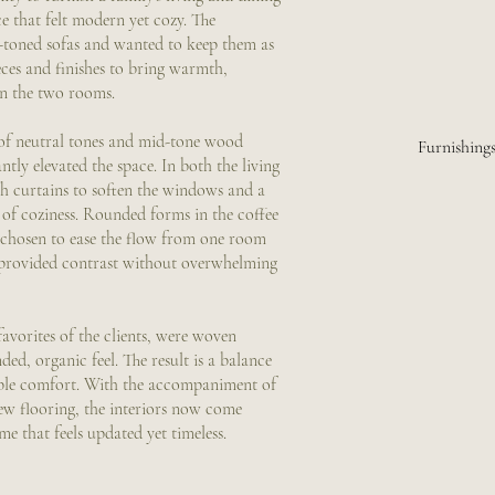
e that felt modern yet cozy. The
-toned sofas and wanted to keep them as
ces and finishes to bring warmth,
en the two rooms.
of neutral tones and mid-tone wood
Furnishing
antly elevated the space. In both the living
h curtains to soften the windows and a
h of coziness. Rounded forms in the coffee
e chosen to ease the flow from one room
s provided contrast without overwhelming
avorites of the clients, were woven
ed, organic feel. The result is a balance
ble comfort. With the accompaniment of
ew flooring, the interiors now come
e that feels updated yet timeless.