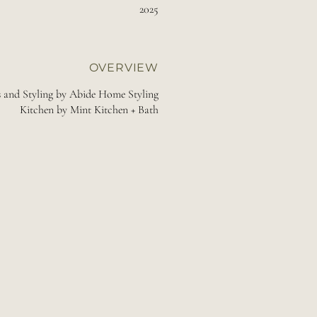
2025
OVERVIEW
s and Styling by Abide Home Styling
Kitchen by Mint Kitchen + Bath